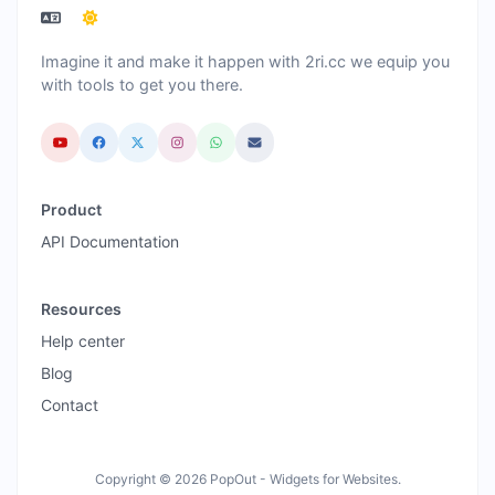
Imagine it and make it happen with 2ri.cc we equip you
with tools to get you there.
Product
API Documentation
Resources
Help center
Blog
Contact
Copyright © 2026 PopOut - Widgets for Websites.