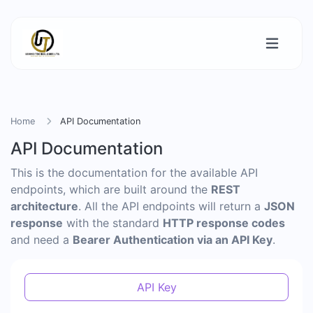
Home
API Documentation
API Documentation
This is the documentation for the available API
endpoints, which are built around the
REST
architecture
. All the API endpoints will return a
JSON
response
with the standard
HTTP response codes
and need a
Bearer Authentication via an API Key
.
API Key