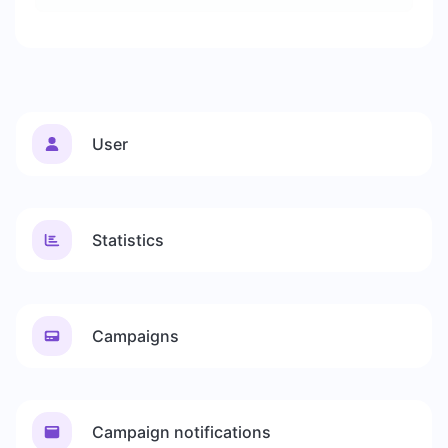
User
Statistics
Campaigns
Campaign notifications