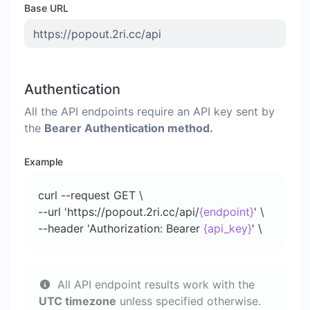
Base URL
Authentication
All the API endpoints require an API key sent by
the
Bearer Authentication method.
Example
curl --request GET \
--url 'https://popout.2ri.cc/api/
{endpoint}
' \
--header 'Authorization: Bearer
{api_key}
' \
All API endpoint results work with the
UTC timezone
unless specified otherwise.