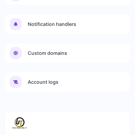
Notification handlers
Custom domains
Account logs