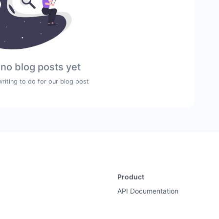
 no blog posts yet
writing to do for our blog post
Product
API Documentation