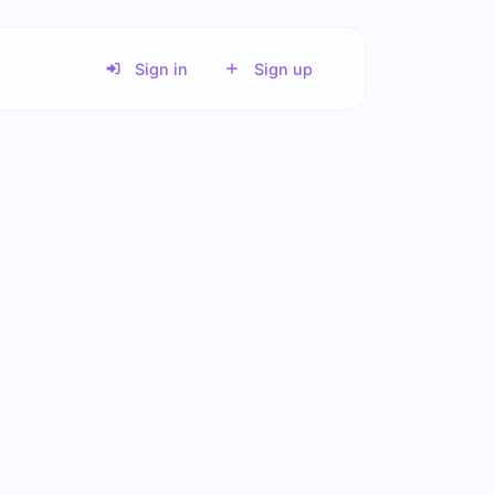
Sign in
Sign up