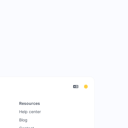
Resources
Help center
Blog