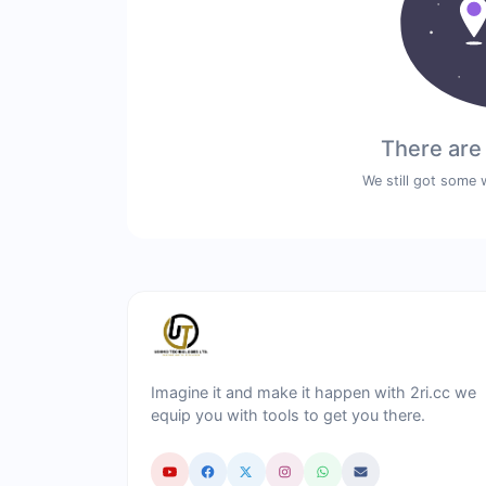
There are
We still got some 
Imagine it and make it happen with 2ri.cc we
equip you with tools to get you there.