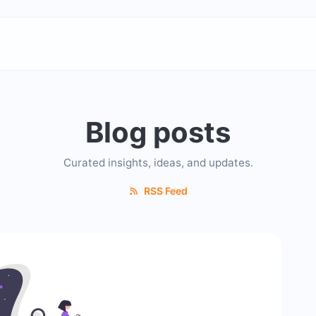
Blog posts
Curated insights, ideas, and updates.
RSS Feed